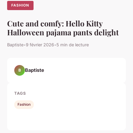
FASHION
Cute and comfy: Hello Kitty
Halloween pajama pants delight
Baptiste
•
9 février 2026
•
5 min de lecture
Baptiste
B
TAGS
Fashion