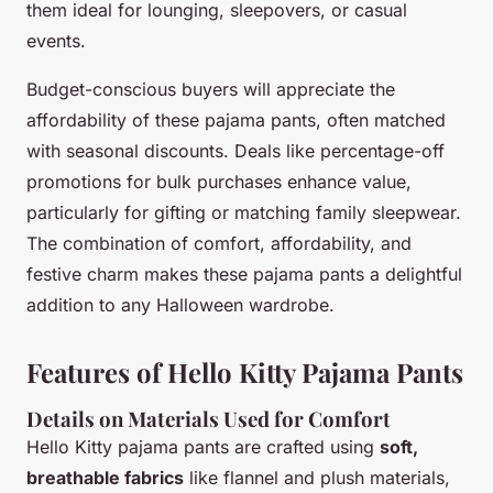
them ideal for lounging, sleepovers, or casual
events.
Budget-conscious buyers will appreciate the
affordability of these pajama pants, often matched
with seasonal discounts. Deals like percentage-off
promotions for bulk purchases enhance value,
particularly for gifting or matching family sleepwear.
The combination of comfort, affordability, and
festive charm makes these pajama pants a delightful
addition to any Halloween wardrobe.
Features of Hello Kitty Pajama Pants
Details on Materials Used for Comfort
Hello Kitty pajama pants are crafted using
soft,
breathable fabrics
like flannel and plush materials,