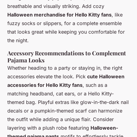
breathable and visually striking. Add cozy
Halloween merchandise for Hello Kitty fans
, like
fuzzy socks or slippers, for a complete ensemble
that looks great while keeping you comfortable for
the night.
Accessory Recommendations to Complement
Pajama Looks
Whether heading to a party or staying in, the right
accessories elevate the look. Pick
cute Halloween
accessories for Hello Kitty fans
, such as a
matching headband, cat ears, or a Hello Kitty-
themed bag. Playful extras like glow-in-the-dark nail
decals or a pumpkin-themed scarf can harmonize
the outfit while adding a unique flair. Consider
layering with a plush robe featuring
Halloween-
themed pajama pants
motifs to effortlessly tackle