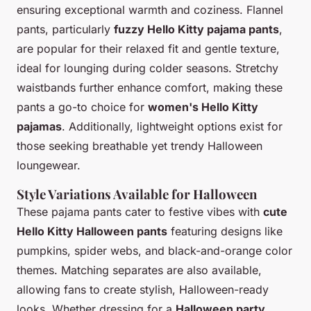
ensuring exceptional warmth and coziness. Flannel
pants, particularly
fuzzy Hello Kitty pajama pants
,
are popular for their relaxed fit and gentle texture,
ideal for lounging during colder seasons. Stretchy
waistbands further enhance comfort, making these
pants a go-to choice for
women's Hello Kitty
pajamas
. Additionally, lightweight options exist for
those seeking breathable yet trendy Halloween
loungewear.
Style Variations Available for Halloween
These pajama pants cater to festive vibes with
cute
Hello Kitty Halloween pants
featuring designs like
pumpkins, spider webs, and black-and-orange color
themes. Matching separates are also available,
allowing fans to create stylish, Halloween-ready
looks. Whether dressing for a
Halloween party