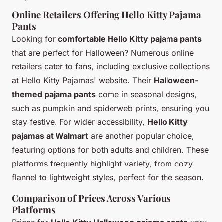
Online Retailers Offering Hello Kitty Pajama
Pants
Looking for
comfortable Hello Kitty pajama pants
that are perfect for Halloween? Numerous online
retailers cater to fans, including exclusive collections
at Hello Kitty Pajamas' website. Their
Halloween-
themed pajama pants
come in seasonal designs,
such as pumpkin and spiderweb prints, ensuring you
stay festive. For wider accessibility,
Hello Kitty
pajamas at Walmart
are another popular choice,
featuring options for both adults and children. These
platforms frequently highlight variety, from cozy
flannel to lightweight styles, perfect for the season.
Comparison of Prices Across Various
Platforms