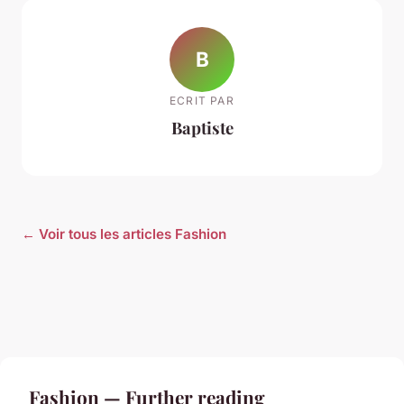
B
ECRIT PAR
Baptiste
← Voir tous les articles Fashion
Fashion — Further reading