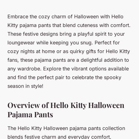
Embrace the cozy charm of Halloween with Hello
Kitty pajama pants that blend cuteness with comfort.
These festive designs bring a playful spirit to your
loungewear while keeping you snug. Perfect for
cozy nights at home or as quirky gifts for Hello Kitty
fans, these pajama pants are a delightful addition to
any wardrobe. Explore the vibrant options available
and find the perfect pair to celebrate the spooky
season in style!
Overview of Hello Kitty Halloween
Pajama Pants
The Hello Kitty Halloween pajama pants collection
blends festive charm and everyday comfort,