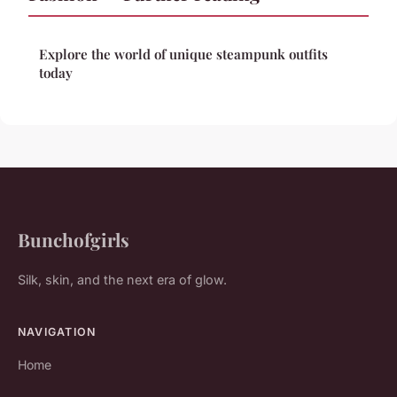
Explore the world of unique steampunk outfits
today
Bunchofgirls
Silk, skin, and the next era of glow.
NAVIGATION
Home