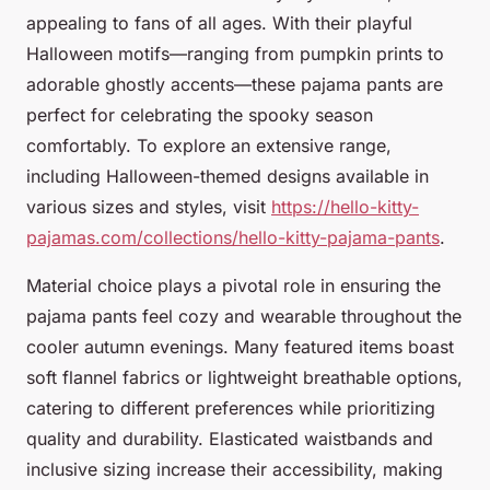
appealing to fans of all ages. With their playful
Halloween motifs—ranging from pumpkin prints to
adorable ghostly accents—these pajama pants are
perfect for celebrating the spooky season
comfortably. To explore an extensive range,
including Halloween-themed designs available in
various sizes and styles, visit
https://hello-kitty-
pajamas.com/collections/hello-kitty-pajama-pants
.
Material choice plays a pivotal role in ensuring the
pajama pants feel cozy and wearable throughout the
cooler autumn evenings. Many featured items boast
soft flannel fabrics or lightweight breathable options,
catering to different preferences while prioritizing
quality and durability. Elasticated waistbands and
inclusive sizing increase their accessibility, making