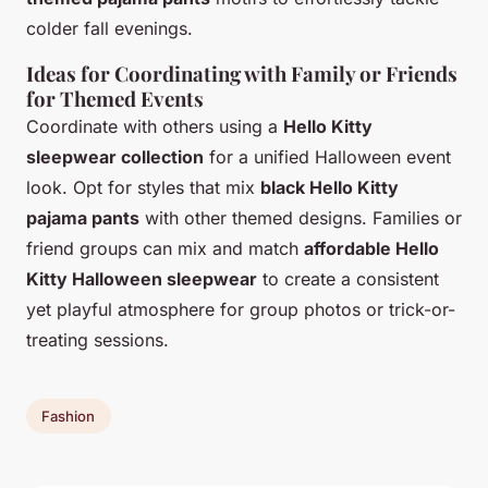
colder fall evenings.
Ideas for Coordinating with Family or Friends
for Themed Events
Coordinate with others using a
Hello Kitty
sleepwear collection
for a unified Halloween event
look. Opt for styles that mix
black Hello Kitty
pajama pants
with other themed designs. Families or
friend groups can mix and match
affordable Hello
Kitty Halloween sleepwear
to create a consistent
yet playful atmosphere for group photos or trick-or-
treating sessions.
Fashion