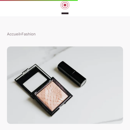
Accueil
›
Fashion