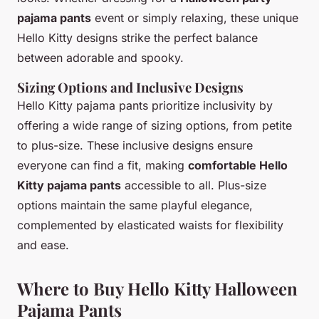
pajama pants
event or simply relaxing, these unique
Hello Kitty designs strike the perfect balance
between adorable and spooky.
Sizing Options and Inclusive Designs
Hello Kitty pajama pants prioritize inclusivity by
offering a wide range of sizing options, from petite
to plus-size. These inclusive designs ensure
everyone can find a fit, making
comfortable Hello
Kitty pajama pants
accessible to all. Plus-size
options maintain the same playful elegance,
complemented by elasticated waists for flexibility
and ease.
Where to Buy Hello Kitty Halloween
Pajama Pants