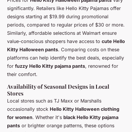
Prices for
Hello Kitty Halloween pajama pants
vary
significantly. Retailers like Hello Kitty Pajamas offer
designs starting at $19.99 during promotional
periods, compared to regular prices of $30 or more.
Similarly, affordable selections at Walmart ensure
value-conscious shoppers have access to
cute Hello
Kitty Halloween pants
. Comparing costs on these
platforms can help identify the best deals, especially
for
fuzzy Hello Kitty pajama pants
, renowned for
their comfort.
Availability of Seasonal Designs in Local
Stores
Local stores such as TJ Maxx or Marshalls
occasionally stock
Hello Kitty Halloween clothing
for women
. Whether it's
black Hello Kitty pajama
pants
or brighter orange patterns, these options