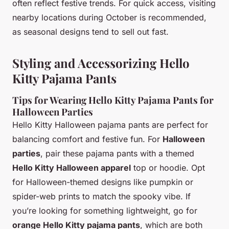
often reflect festive trends. For quick access, visiting
nearby locations during October is recommended,
as seasonal designs tend to sell out fast.
Styling and Accessorizing Hello
Kitty Pajama Pants
Tips for Wearing Hello Kitty Pajama Pants for
Halloween Parties
Hello Kitty Halloween pajama pants are perfect for
balancing comfort and festive fun. For
Halloween
parties
, pair these pajama pants with a themed
Hello Kitty Halloween apparel
top or hoodie. Opt
for Halloween-themed designs like pumpkin or
spider-web prints to match the spooky vibe. If
you’re looking for something lightweight, go for
orange Hello Kitty pajama pants
, which are both